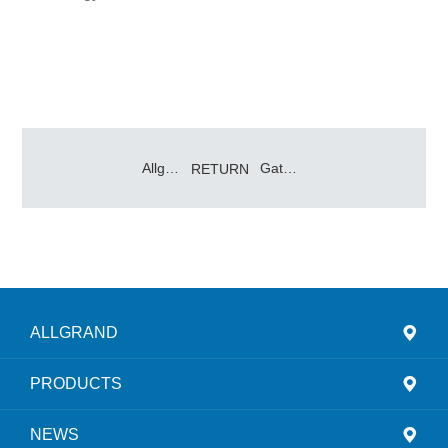
Allgrand Group Shines at 2025 Jakarta Battery Energy Storage Tech Expo
Gathering Momentum for a New Journey
RETURN
ALLGRAND
PRODUCTS
NEWS