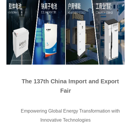
The 137th China Import and Export
Fair
Empowering Global Energy Transformation with
Innovative Technologies