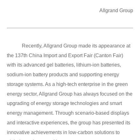
Allgrand Group
Recently, Allgrand Group made its appearance at
the 137th China Import and Export Fair (Canton Fair)
with its advanced gel batteries, lithium-ion batteries,
sodium-ion battery products and supporting energy
storage systems. As a high-tech enterprise in the green
energy sector, Allgrand Group has always focused on the
upgrading of energy storage technologies and smart
energy management. Through scenario-based displays
and interactive experiences, the group has presented its
innovative achievements in low-carbon solutions to