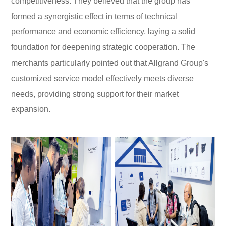
competitiveness. They believed that the group has
formed a synergistic effect in terms of technical
performance and economic efficiency, laying a solid
foundation for deepening strategic cooperation. The
merchants particularly pointed out that Allgrand Group's
customized service model effectively meets diverse
needs, providing strong support for their market
expansion.