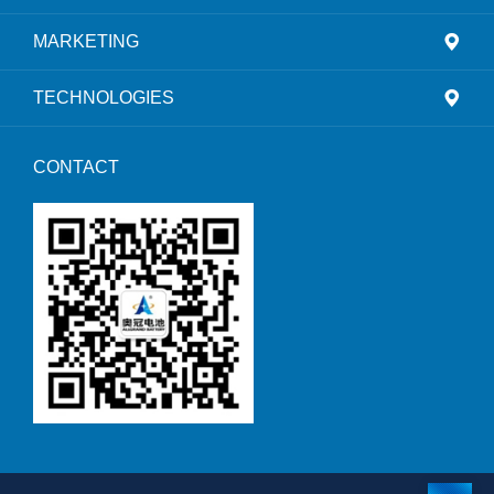
MARKETING
TECHNOLOGIES
CONTACT