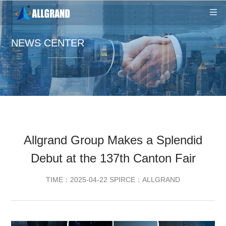
NEWS CENTER
Allgrand Group Makes a Splendid
Debut at the 137th Canton Fair
TIME：2025-04-22 SPIRCE：ALLGRAND