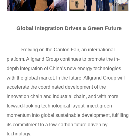
Global Integration Drives a Green Future
Relying on the Canton Fair, an international
platform, Allgrand Group continues to promote the in-
depth integration of China’s new energy technologies
with the global market. In the future, Allgrand Group will
accelerate the coordinated development of the
innovation chain and industrial chain, and with more
forward-looking technological layout, inject green
momentum into global sustainable development, fulfilling
its commitment to a low-carbon future driven by
technology.