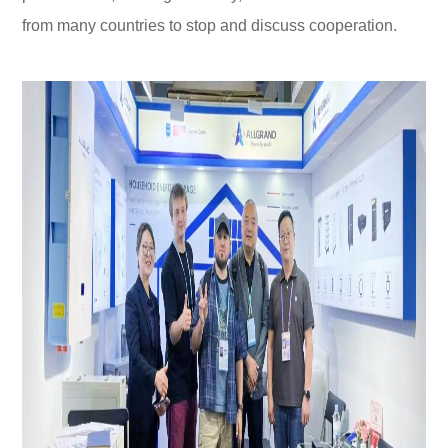
from many countries to stop and discuss cooperation.