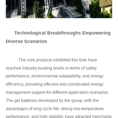
Technological Breakthroughs Empowering
Diverse Scenarios
The core products exhibited this time have
reached industry-leading levels in terms of safety
performance, environmental adaptability, and energy
efficiency, providing efficient and coordinated energy
management support for different application scenarios.
The gel batteries developed by the group, with the
advantages of long cycle life, strong low-temperature
performance, and high stability, have attracted merchants