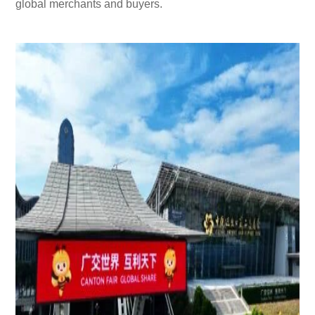
global merchants and buyers.