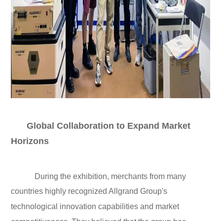
Global Collaboration to Expand Market
Horizons
During the exhibition, merchants from many
countries highly recognized Allgrand Group's
technological innovation capabilities and market