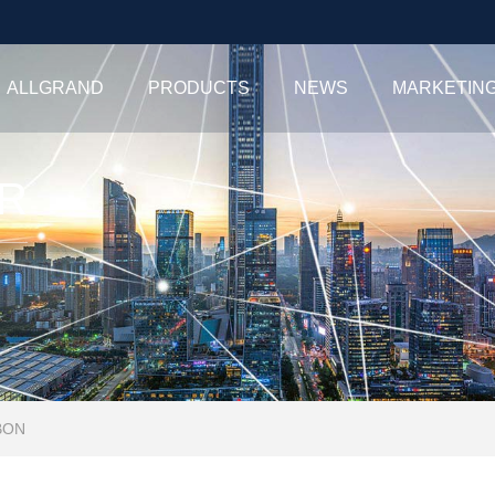
ALLGRAND
PRODUCTS
NEWS
MARKETIN
R
BON