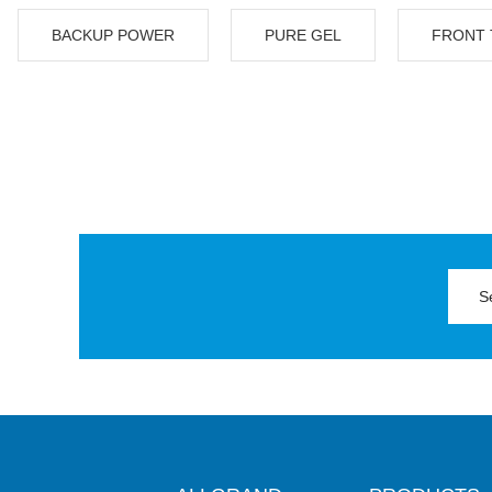
BACKUP POWER
PURE GEL
FRONT 