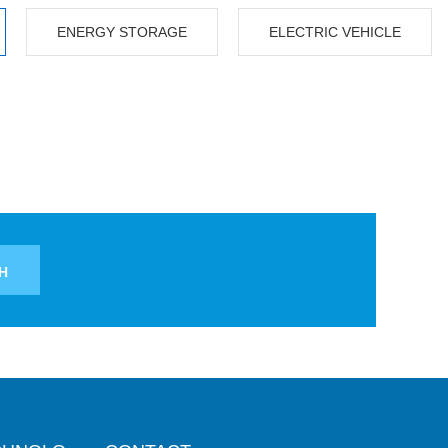
ENERGY STORAGE
ELECTRIC VEHICLE
H