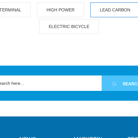
TERMINAL
HIGH POWER
LEAD CARBON
ELECTRIC BICYCLE

SEARC