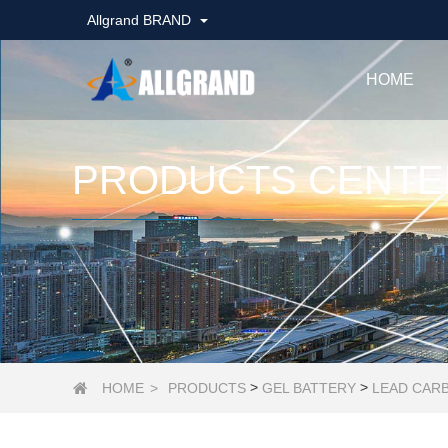
Allgrand BRAND
HOME
PRODUCTS CENTE
>
>
HOME
>
PRODUCTS
GEL BATTERY
LEAD CAR
