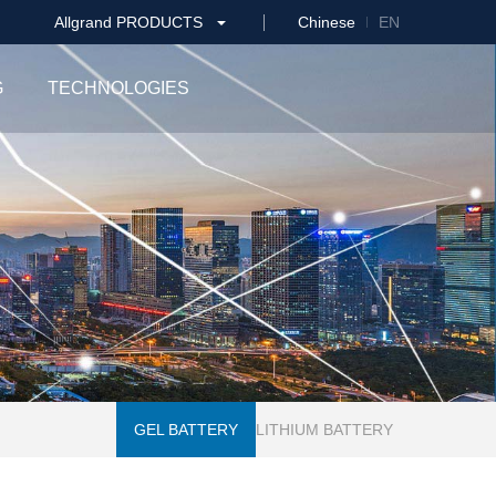
Allgrand PRODUCTS
Chinese
EN
G
TECHNOLOGIES
GEL BATTERY
LITHIUM BATTERY