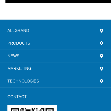
ALLGRAND
PRODUCTS
NEWS
MARKETING
TECHNOLOGIES
CONTACT