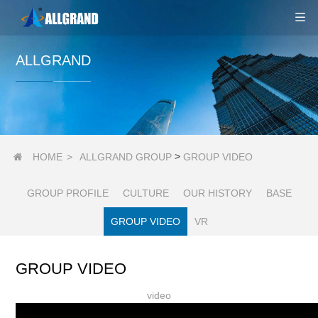
ALLGRAND
>
HOME
>
ALLGRAND GROUP
GROUP VIDEO

GROUP PROFILE
CULTURE
OUR HISTORY
BASE
GROUP VIDEO
VR
GROUP VIDEO
video