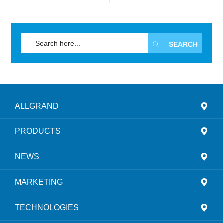

SEARCH
ALLGRAND
PRODUCTS
NEWS
MARKETING
TECHNOLOGIES