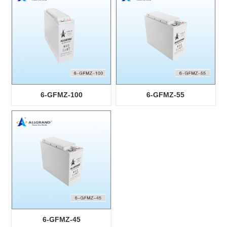
6-GFMZ-100
6-GFMZ-55
6-GFMZ-45