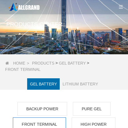
PRODUCTS CENTER
>
>
HOME
>
PRODUCTS
GEL BATTERY

FRONT TERMINAL
GEL BATTERY
LITHIUM BATTERY
BACKUP POWER
PURE GEL
FRONT TERMINAL
HIGH POWER