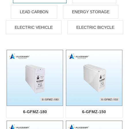
LEAD CARBON
ENERGY STORAGE
ELECTRIC VEHICLE
ELECTRIC BICYCLE
6-GFMZ-180
6-GFMZ-150