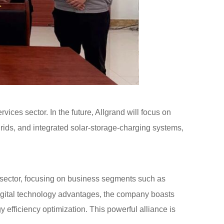
vices sector. In the future, Allgrand will focus on
grids, and integrated solar-storage-charging systems,
 sector, focusing on business segments such as
digital technology advantages, the company boasts
efficiency optimization. This powerful alliance is