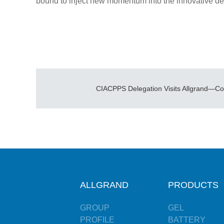
bound to inject new momentum into the innovative de
ALLGRAND
PRODUCTS
GROUP
GEL
PROFILE
BATTERY