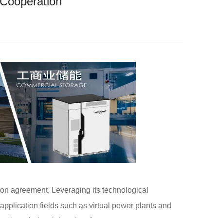
 Cooperation
on agreement. Leveraging its technological
application fields such as virtual power plants and