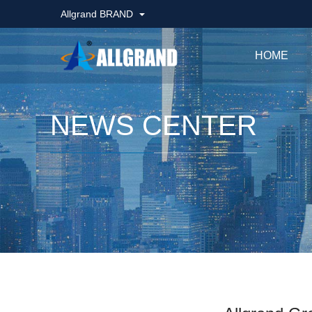
Allgrand BRAND
HOME
NEWS CENTER