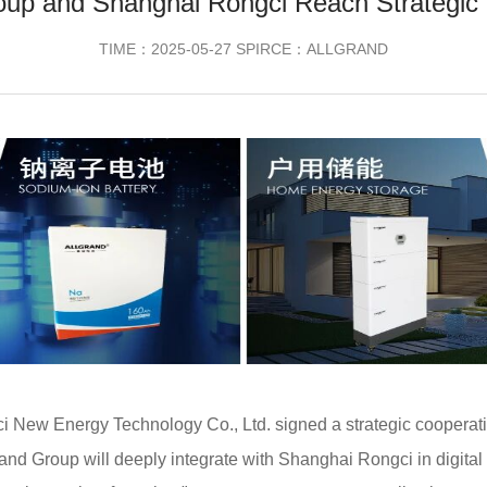
oup and Shanghai Rongci Reach Strategic
TIME：2025-05-27 SPIRCE：ALLGRAND
 New Energy Technology Co., Ltd. signed a strategic cooperati
and Group will deeply integrate with Shanghai Rongci in digital 