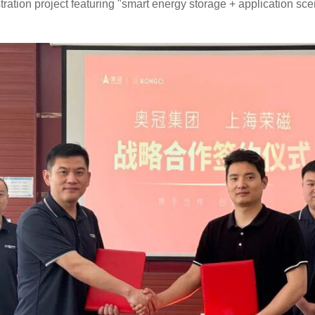
tration project featuring "smart energy storage + application sce