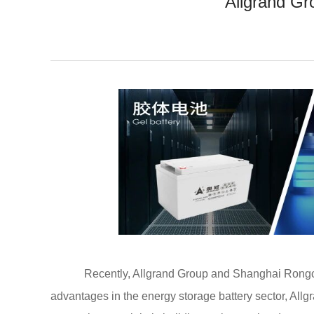
Allgrand Gr
Recently, Allgrand Group and Shanghai Rongci
advantages in the energy storage battery sector, Allgr