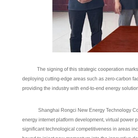
The signing of this strategic cooperation marks 
deploying cutting-edge areas such as zero-carbon fact
providing the industry with end-to-end energy solutio
Shanghai Rongci New Energy Technology Co., L
energy internet platform development, virtual power
significant technological competitiveness in areas in