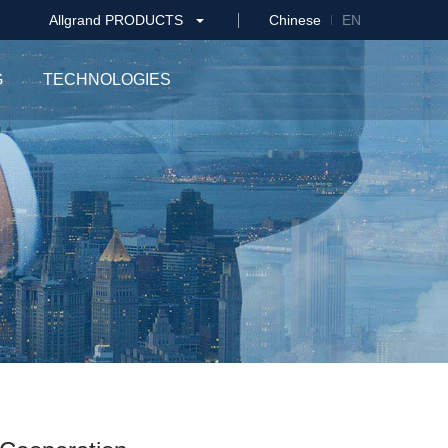
Allgrand PRODUCTS
Chinese
EN
G
TECHNOLOGIES