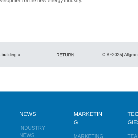
velopment of the new energy industry.
CIACPPS Delegation Visits Allgrand—Co-building a New Energy Storage Ecosystem
RETURN
NEWS
MARKETIN
TE
G
GIE
INDUSTRY
NEWS
MARKETING
TEA