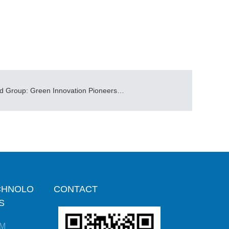
CIBF2025| Allgrand Group: Green Innovation Pioneers Future Energy Storage Trends
CHNOLO
CONTACT
S
M