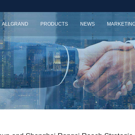
ALLGRAND
PRODUCTS
NEWS
MARKETIN