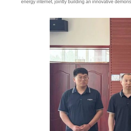
energy internet, jointly building an innovative demons