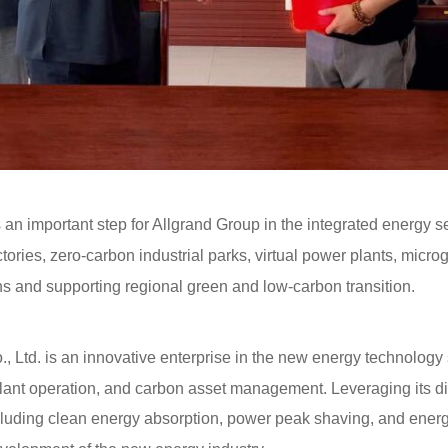
an important step for Allgrand Group in the integrated energy ser
ories, zero-carbon industrial parks, virtual power plants, micro
ns and supporting regional green and low-carbon transition.
td. is an innovative enterprise in the new energy technology
 plant operation, and carbon asset management. Leveraging its 
cluding clean energy absorption, power peak shaving, and energy 