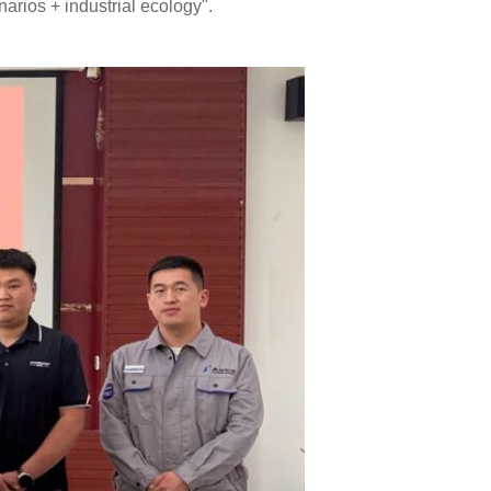
narios + industrial ecology".