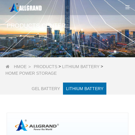
PRODUCTS CENTER
>
>
HMOE
>
PRODUCTS
LITHIUM BATTERY

HOME POWER STORAGE
GEL BATTERY
LITHIUM BATTERY