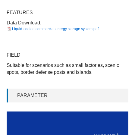
FEATURES
Data Download:
Liquid-cooled commercial energy storage system.pdf
FIELD
Suitable for scenarios such as small factories, scenic
spots, border defense posts and islands.
PARAMETER