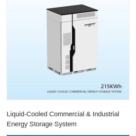
Liquid-Cooled Commercial & Industrial
Energy Storage System