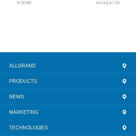
ALLGRAND
PRODUCTS
NEWS
MARKETING
TECHNOLOGIES