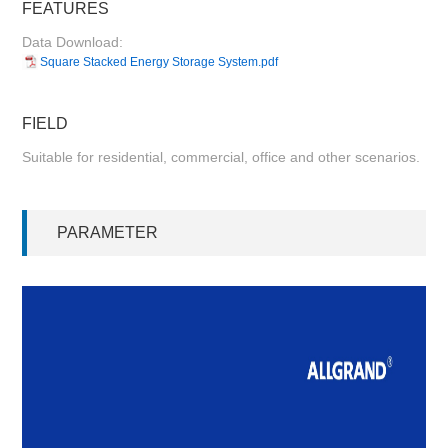
FEATURES
Data Download:
Square Stacked Energy Storage System.pdf
FIELD
Suitable for residential, commercial, office and other scenarios.
PARAMETER