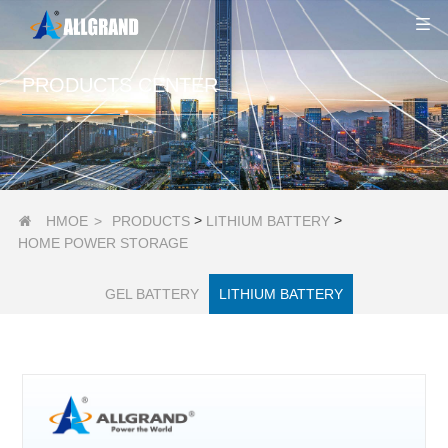
PRODUCTS CENTER
>
>
HMOE
>
PRODUCTS
LITHIUM BATTERY

HOME POWER STORAGE
GEL BATTERY
LITHIUM BATTERY