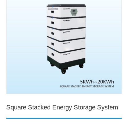
Square Stacked Energy Storage System