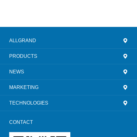
ALLGRAND
PRODUCTS
NEWS
MARKETING
TECHNOLOGIES
CONTACT