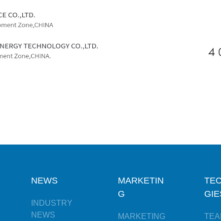
NEWS
MARKETIN
TE
G
GIE
INDUSTRY
NEWS
MARKETING
TEA