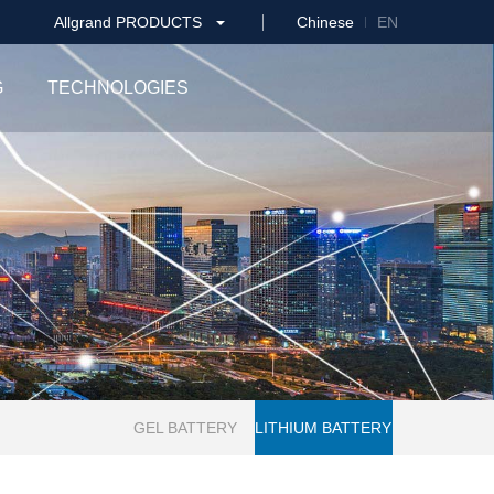
Allgrand PRODUCTS
Chinese
EN
G
TECHNOLOGIES
GEL BATTERY
LITHIUM BATTERY