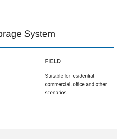
torage System
FIELD
Suitable for residential,
commercial, office and other
scenarios.