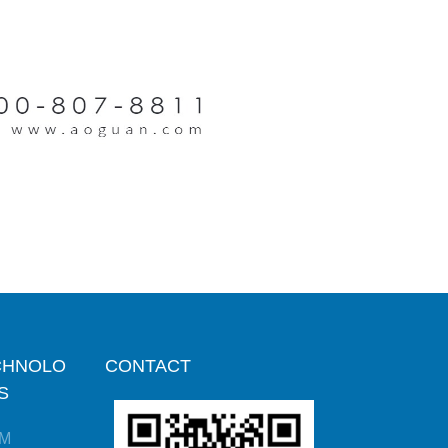
CHNOLO
CONTACT
S
M