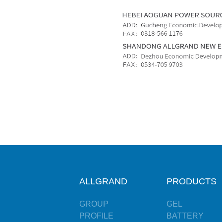
ALLGRAND
PRODUCTS
GROUP
GEL
PROFILE
BATTERY