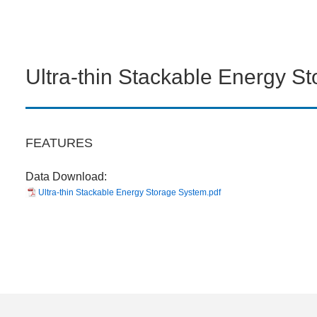
Ultra-thin Stackable Energy S
FEATURES
Data Download:
Ultra-thin Stackable Energy Storage System.pdf