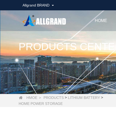
Allgrand BRAND
HOME
PRODUCTS CENTE
>
>
HMOE
>
PRODUCTS
LITHIUM BATTERY

HOME POWER STORAGE