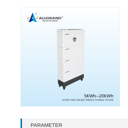
PARAMETER