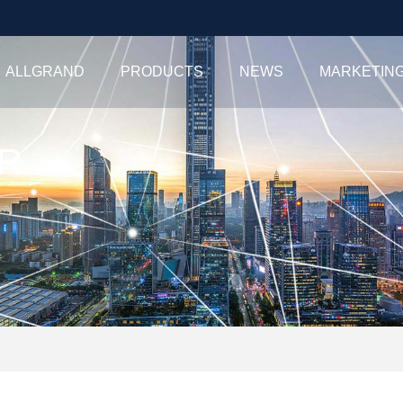
ALLGRAND
PRODUCTS
NEWS
MARKETIN
R