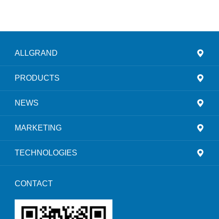
ALLGRAND
PRODUCTS
NEWS
MARKETING
TECHNOLOGIES
CONTACT