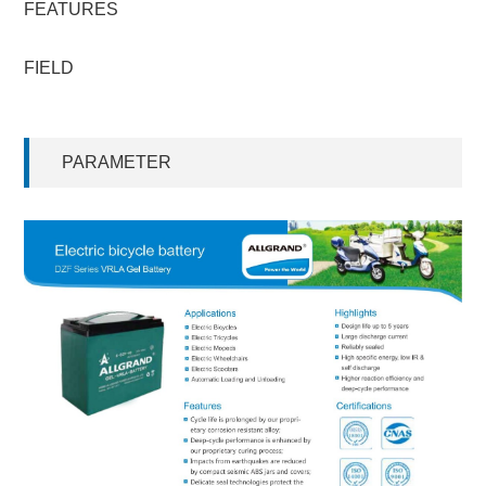
FEATURES
FIELD
PARAMETER