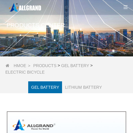
PRODUCTS CENTER
>
>
HMOE
>
PRODUCTS
GEL BATTERY

ELECTRIC BICYCLE
GEL BATTERY
LITHIUM BATTERY