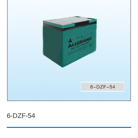
6-DZF-54